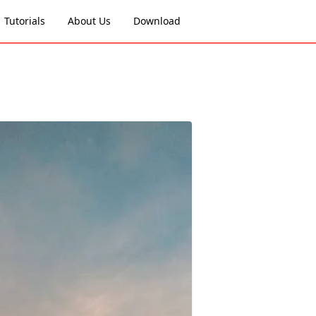
Tutorials
About Us
Download