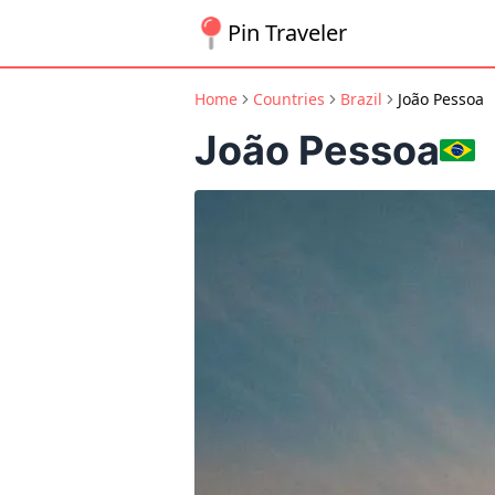
Pin Traveler
Home
Countries
Brazil
João Pessoa
João Pessoa