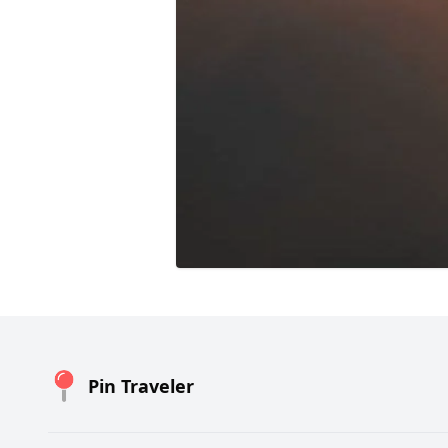
Pin Traveler