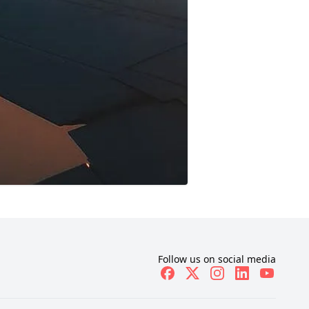
Follow us on social media