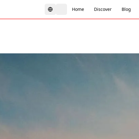
Home
Discover
Blog