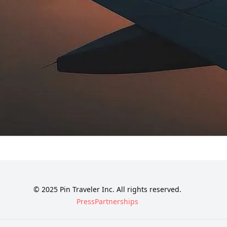
© 2025 Pin Traveler Inc. All rights reserved.
Press
Partnerships