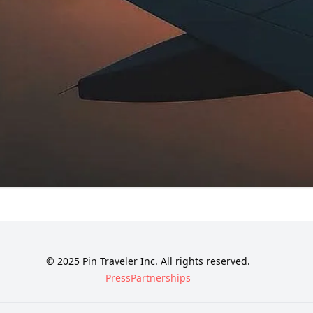
© 2025 Pin Traveler Inc. All rights reserved.
Press
Partnerships