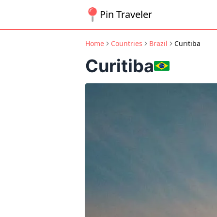
Pin Traveler
Home
Countries
Brazil
Curitiba
Curitiba