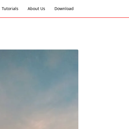
Tutorials
About Us
Download