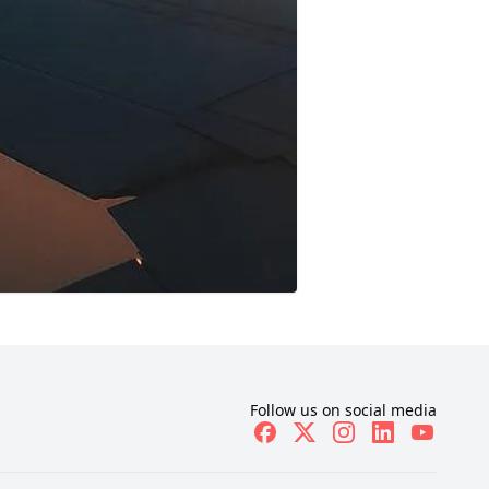
Follow us on social media