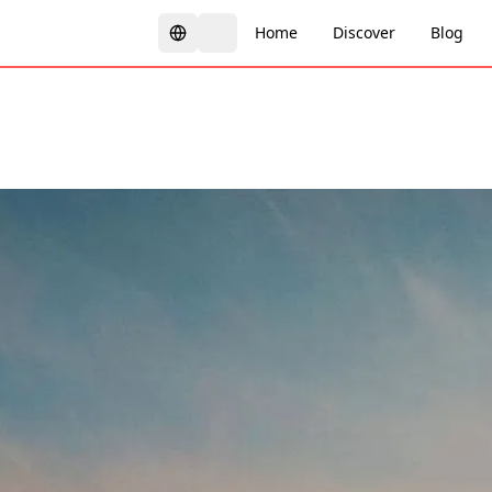
Home
Discover
Blog