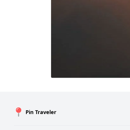
Pin Traveler