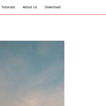
Tutorials
About Us
Download