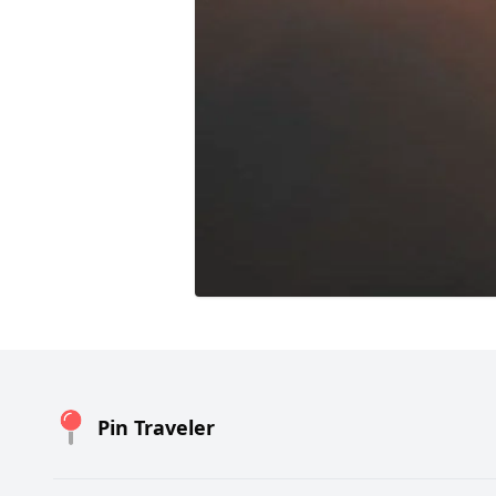
Pin Traveler