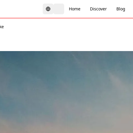
Home
Discover
Blog
ke