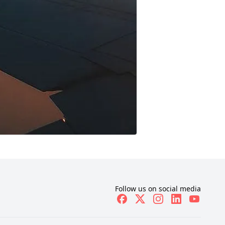
Follow us on social media