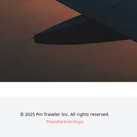
© 2025 Pin Traveler Inc. All rights reserved.
Press
Partnerships