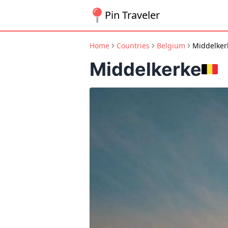
Pin Traveler
Home
Countries
Belgium
Middelker
Middelkerke