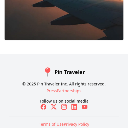
Pin Traveler
© 2025 Pin Traveler Inc. All rights reserved.
Press
Partnerships
Follow us on social media
Terms of Use
Privacy Policy