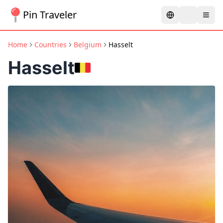
Pin Traveler
Home
Countries
Belgium
Hasselt
Hasselt