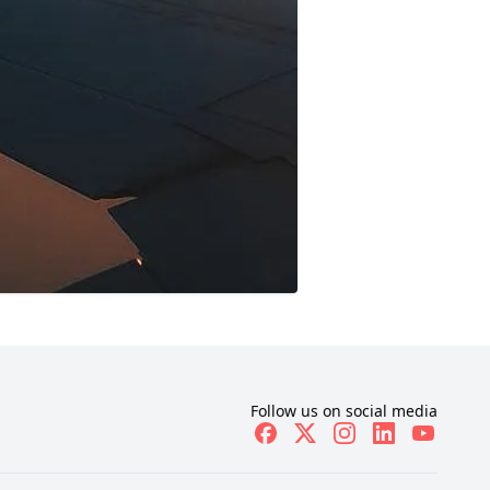
Follow us on social media