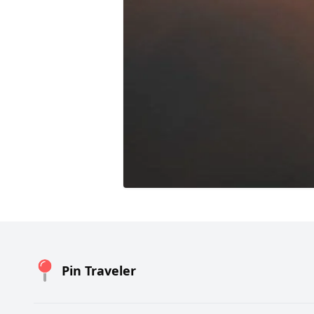
Pin Traveler