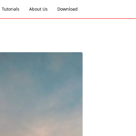
Tutorials
About Us
Download