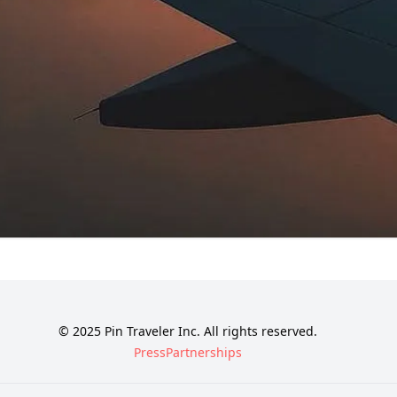
© 2025 Pin Traveler Inc. All rights reserved.
Press
Partnerships