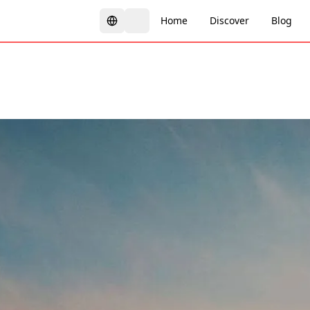
Home
Discover
Blog