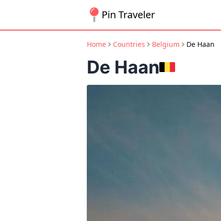
Pin Traveler
Home
Countries
Belgium
De Haan
De Haan