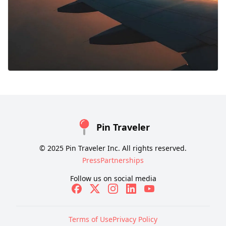
Pin Traveler
© 2025 Pin Traveler Inc. All rights reserved.
Press
Partnerships
Follow us on social media
Terms of Use
Privacy Policy