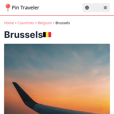
Pin Traveler
Home
Countries
Belgium
Brussels
Brussels