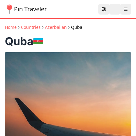
Pin Traveler
Home
Countries
Azerbaijan
Quba
Quba