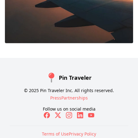
Pin Traveler
© 2025 Pin Traveler Inc. All rights reserved.
Press
Partnerships
Follow us on social media
Terms of Use
Privacy Policy