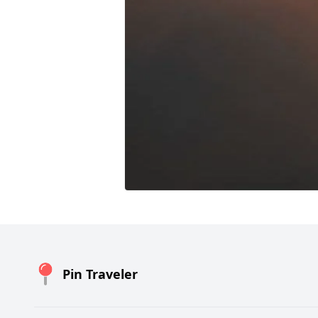
Pin Traveler