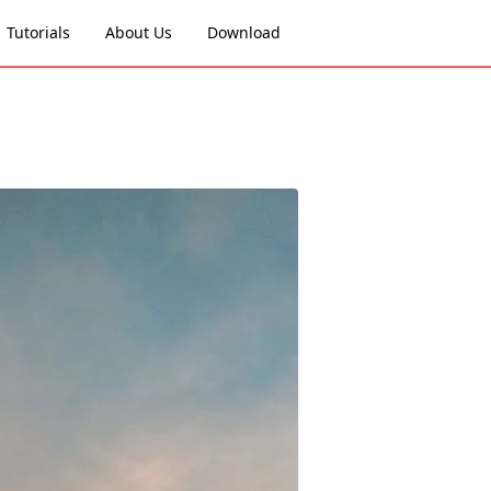
Tutorials
About Us
Download