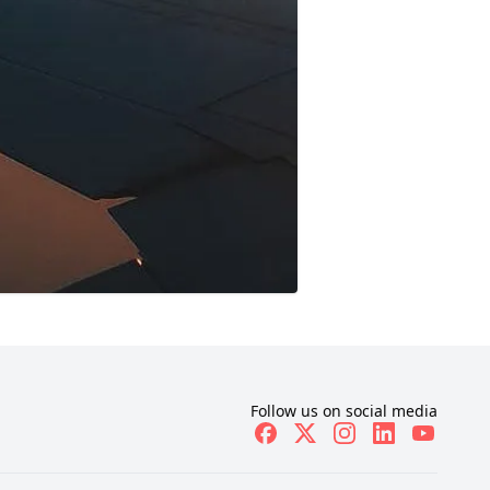
Follow us on social media