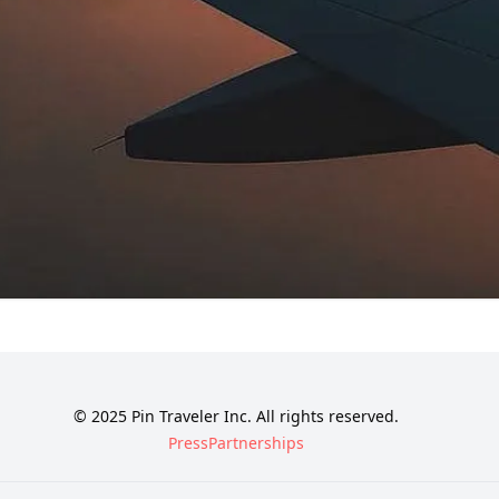
© 2025 Pin Traveler Inc. All rights reserved.
Press
Partnerships