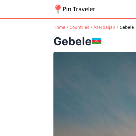
Pin Traveler
Home
Countries
Azerbaijan
Gebele
Gebele