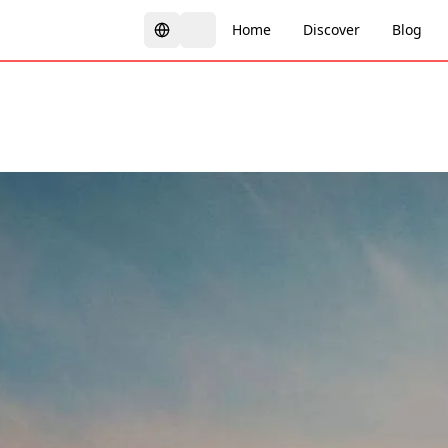
Home
Discover
Blog