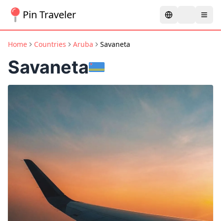
Pin Traveler
Home
Countries
Aruba
Savaneta
Savaneta