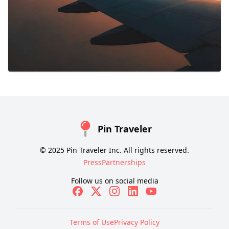
Pin Traveler
© 2025 Pin Traveler Inc. All rights reserved.
Press
Partnerships
Follow us on social media
Terms of Use
Privacy Policy