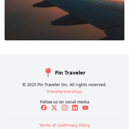
Pin Traveler
© 2025 Pin Traveler Inc. All rights reserved.
Press
Partnerships
Follow us on social media
Terms of Use
Privacy Policy