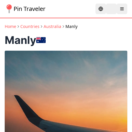
Pin Traveler
Home
Countries
Australia
Manly
Manly