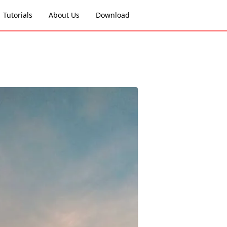
Tutorials
About Us
Download