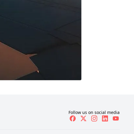
Follow us on social media