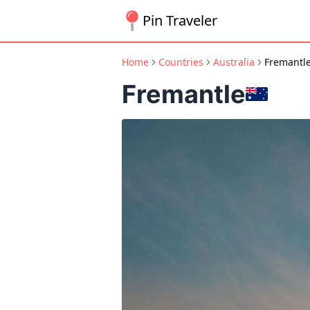
Pin Traveler
Home
Countries
Australia
Fremantl
Fremantle