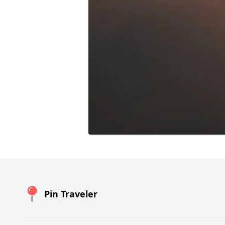
Pin Traveler