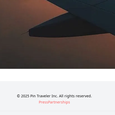
© 2025 Pin Traveler Inc. All rights reserved.
Press
Partnerships