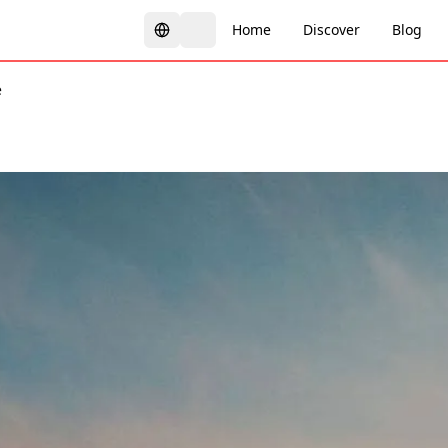
Home
Discover
Blog
e