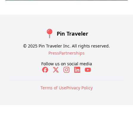
Pin Traveler
© 2025 Pin Traveler Inc. All rights reserved.
Press
Partnerships
Follow us on social media
Terms of Use
Privacy Policy