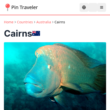
Pin Traveler
Home
Countries
Australia
Cairns
Cairns