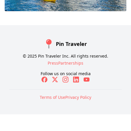
Pin Traveler
© 2025 Pin Traveler Inc. All rights reserved.
Press
Partnerships
Follow us on social media
Terms of Use
Privacy Policy