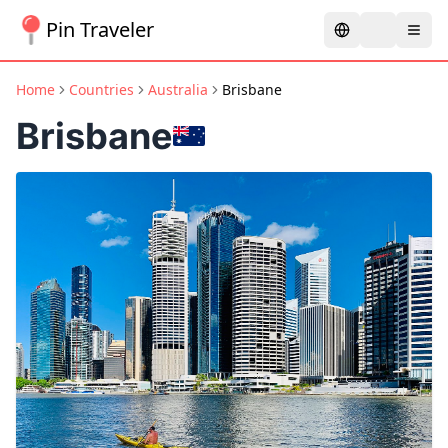
Pin Traveler
Home
Countries
Australia
Brisbane
Brisbane