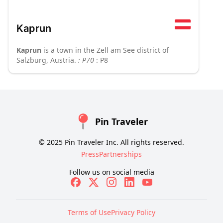
Kaprun
Kaprun
is a town in the Zell am See district of
Salzburg, Austria.
: P70
: P8
Pin Traveler
© 2025 Pin Traveler Inc. All rights reserved.
Press
Partnerships
Follow us on social media
Terms of Use
Privacy Policy