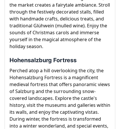
town, musical heritage, and winter attractions
the market creates a fairytale ambiance. Stroll
make it a captivating destination during the colder
through the festively decorated stalls, filled
months.
with handmade crafts, delicious treats, and
traditional Glühwein (mulled wine). Enjoy the
sounds of Christmas carols and immerse
yourself in the magical atmosphere of the
holiday season.
Hohensalzburg Fortress
Perched atop a hill overlooking the city, the
Hohensalzburg Fortress is a magnificent
medieval fortress that offers panoramic views
of Salzburg and the surrounding snow-
covered landscapes. Explore the castle's
history, visit the museums and galleries within
its walls, and enjoy the captivating vistas.
During winter, the fortress is transformed
into a winter wonderland, and special events,