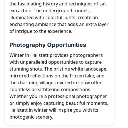
the fascinating history and techniques of salt
extraction. The underground tunnels,
illuminated with colorful lights, create an
enchanting ambiance that adds an extra layer
of intrigue to the experience.
Photography Opportunities
Winter in Hallstatt provides photographers
with unparalleled opportunities to capture
stunning shots. The pristine white landscape,
mirrored reflections on the frozen lake, and
the charming village covered in snow offer
countless breathtaking compositions.
Whether you're a professional photographer
or simply enjoy capturing beautiful moments,
Hallstatt in winter will inspire you with its
photogenic scenery.