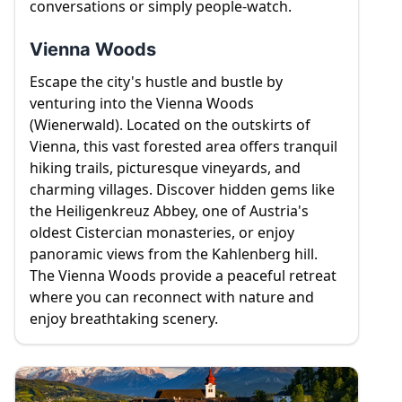
conversations or simply people-watch.
Vienna Woods
Escape the city's hustle and bustle by
venturing into the Vienna Woods
(Wienerwald). Located on the outskirts of
Vienna, this vast forested area offers tranquil
hiking trails, picturesque vineyards, and
charming villages. Discover hidden gems like
the Heiligenkreuz Abbey, one of Austria's
oldest Cistercian monasteries, or enjoy
panoramic views from the Kahlenberg hill.
The Vienna Woods provide a peaceful retreat
where you can reconnect with nature and
enjoy breathtaking scenery.