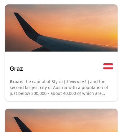
Graz
Graz
is the capital of Styria (
Steiermark
) and the
second largest city of Austria with a population of
just below 300,000 - about 40,000 of which are
students of its six universities. It has been a vital
urban centre for both Styria, Austria and Slovenia,
and has produced a number of talents in many
fields, ranging from the inventor Nikola Tesla to the
governor of California, Arnold Schwarzenegger.