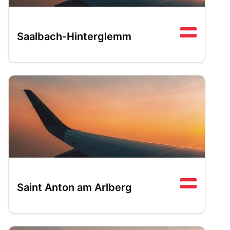
Saalbach-Hinterglemm
Saint Anton am Arlberg