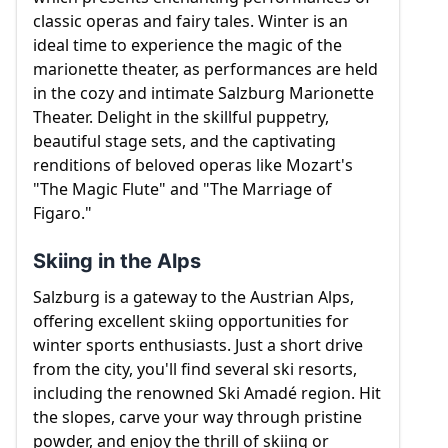
classic operas and fairy tales. Winter is an
ideal time to experience the magic of the
marionette theater, as performances are held
in the cozy and intimate Salzburg Marionette
Theater. Delight in the skillful puppetry,
beautiful stage sets, and the captivating
renditions of beloved operas like Mozart's
"The Magic Flute" and "The Marriage of
Figaro."
Skiing in the Alps
Salzburg is a gateway to the Austrian Alps,
offering excellent skiing opportunities for
winter sports enthusiasts. Just a short drive
from the city, you'll find several ski resorts,
including the renowned Ski Amadé region. Hit
the slopes, carve your way through pristine
powder, and enjoy the thrill of skiing or