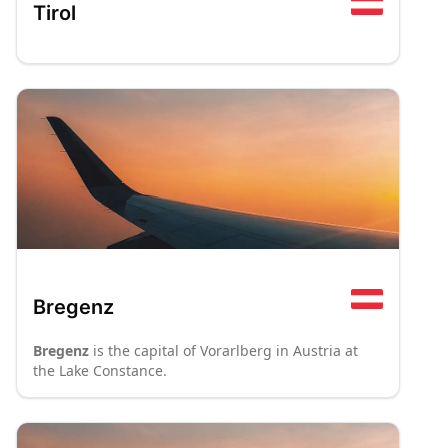
Tirol
Bregenz
Bregenz
is the capital of Vorarlberg in Austria at
the Lake Constance.