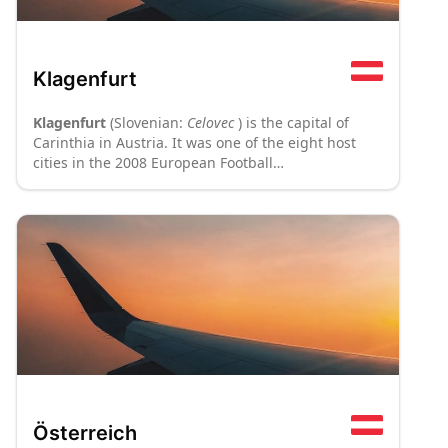
Klagenfurt
Klagenfurt
(Slovenian:
Celovec
) is the capital of
Carinthia in Austria. It was one of the eight host
cities in the 2008 European Football
Championships.
Österreich