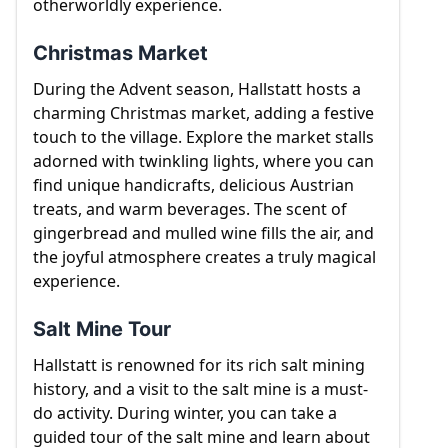
otherworldly experience.
Christmas Market
During the Advent season, Hallstatt hosts a
charming Christmas market, adding a festive
touch to the village. Explore the market stalls
adorned with twinkling lights, where you can
find unique handicrafts, delicious Austrian
treats, and warm beverages. The scent of
gingerbread and mulled wine fills the air, and
the joyful atmosphere creates a truly magical
experience.
Salt Mine Tour
Hallstatt is renowned for its rich salt mining
history, and a visit to the salt mine is a must-
do activity. During winter, you can take a
guided tour of the salt mine and learn about