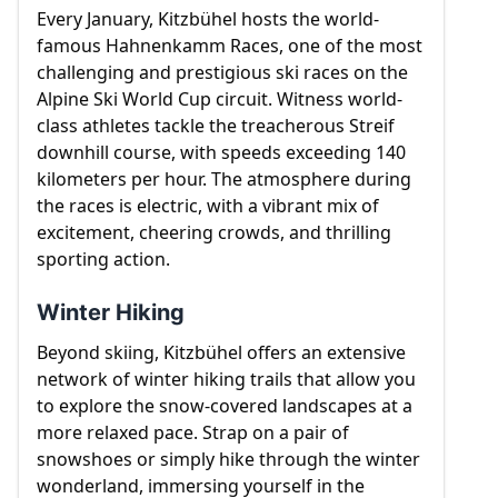
Every January, Kitzbühel hosts the world-
famous Hahnenkamm Races, one of the most
challenging and prestigious ski races on the
Alpine Ski World Cup circuit. Witness world-
class athletes tackle the treacherous Streif
downhill course, with speeds exceeding 140
kilometers per hour. The atmosphere during
the races is electric, with a vibrant mix of
excitement, cheering crowds, and thrilling
sporting action.
Winter Hiking
Beyond skiing, Kitzbühel offers an extensive
network of winter hiking trails that allow you
to explore the snow-covered landscapes at a
more relaxed pace. Strap on a pair of
snowshoes or simply hike through the winter
wonderland, immersing yourself in the