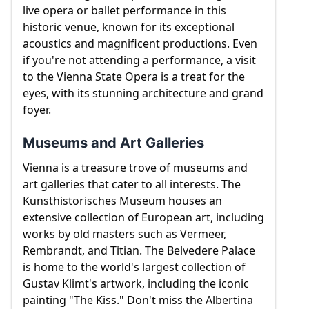
live opera or ballet performance in this
historic venue, known for its exceptional
acoustics and magnificent productions. Even
if you're not attending a performance, a visit
to the Vienna State Opera is a treat for the
eyes, with its stunning architecture and grand
foyer.
Museums and Art Galleries
Vienna is a treasure trove of museums and
art galleries that cater to all interests. The
Kunsthistorisches Museum houses an
extensive collection of European art, including
works by old masters such as Vermeer,
Rembrandt, and Titian. The Belvedere Palace
is home to the world's largest collection of
Gustav Klimt's artwork, including the iconic
painting "The Kiss." Don't miss the Albertina