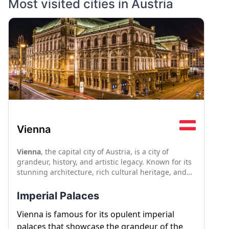
Most visited cities in
Austria
Vienna
Vienna
, the capital city of Austria, is a city of
grandeur, history, and artistic legacy. Known for its
stunning architecture, rich cultural heritage, and
musical traditions, Vienna offers a captivating
blend of old-world charm and modern
Imperial Palaces
sophistication. From imperial palaces to world-class
museums, Vienna's attractions cater to a wide
Vienna is famous for its opulent imperial
range of interests.
palaces that showcase the grandeur of the