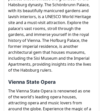
Habsburg dynasty. The Schönbrunn Palace,
with its beautifully manicured gardens and
lavish interiors, is a UNESCO World Heritage
site and a must-visit attraction. Explore the
palace's vast rooms, stroll through the
gardens, and immerse yourself in the royal
history of Vienna. The Hofburg Palace, the
former imperial residence, is another
architectural gem that houses museums,
including the Sisi Museum and the Imperial
Apartments, providing insights into the lives
of the Habsburg rulers.
Vienna State Opera
The Vienna State Opera is renowned as one
of the world's leading opera houses,
attracting opera and music lovers from
around the globe. Experience the magic of a