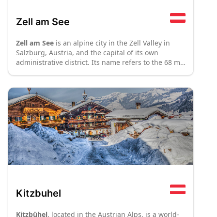
Zell am See
Zell am See
is an alpine city in the Zell Valley in
Salzburg, Austria, and the capital of its own
administrative district. Its name refers to the 68 m
deep lake (
See
in German) with which it shares the
valley. Zell am See is an important tourist hub
owing to its airport, and makes up the majority of
the
Zell am See-Kaprun
ski area.
Kitzbuhel
Kitzbühel
, located in the Austrian Alps, is a world-