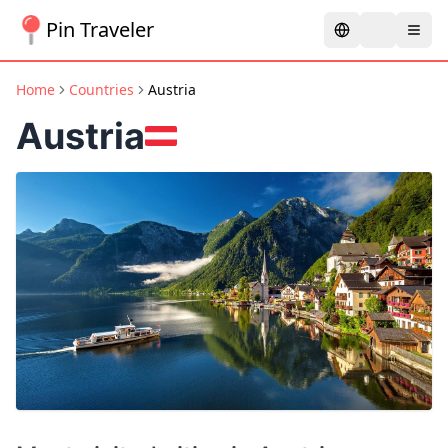
Pin Traveler
Home
Countries
Austria
Austria