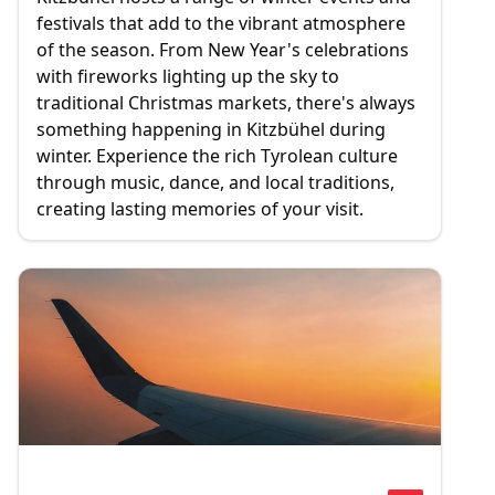
festivals that add to the vibrant atmosphere
of the season. From New Year's celebrations
with fireworks lighting up the sky to
traditional Christmas markets, there's always
something happening in Kitzbühel during
winter. Experience the rich Tyrolean culture
through music, dance, and local traditions,
creating lasting memories of your visit.