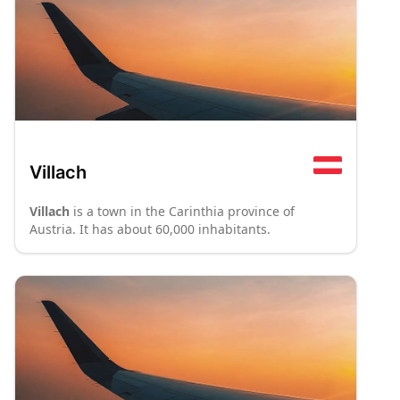
Villach
Villach
is a town in the Carinthia province of
Austria. It has about 60,000 inhabitants.