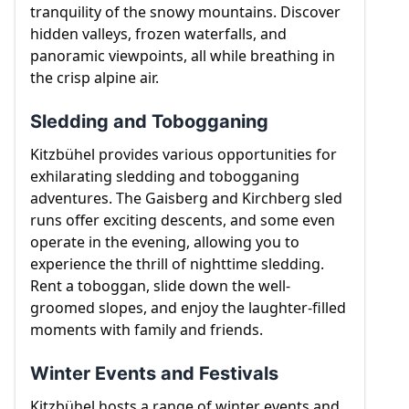
tranquility of the snowy mountains. Discover
hidden valleys, frozen waterfalls, and
panoramic viewpoints, all while breathing in
the crisp alpine air.
Sledding and Tobogganing
Kitzbühel provides various opportunities for
exhilarating sledding and tobogganing
adventures. The Gaisberg and Kirchberg sled
runs offer exciting descents, and some even
operate in the evening, allowing you to
experience the thrill of nighttime sledding.
Rent a toboggan, slide down the well-
groomed slopes, and enjoy the laughter-filled
moments with family and friends.
Winter Events and Festivals
Kitzbühel hosts a range of winter events and