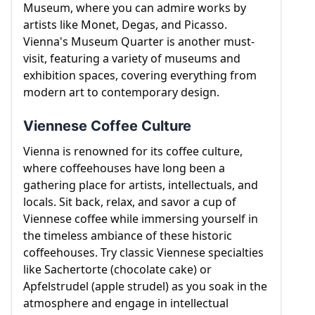
Museum, where you can admire works by
artists like Monet, Degas, and Picasso.
Vienna's Museum Quarter is another must-
visit, featuring a variety of museums and
exhibition spaces, covering everything from
modern art to contemporary design.
Viennese Coffee Culture
Vienna is renowned for its coffee culture,
where coffeehouses have long been a
gathering place for artists, intellectuals, and
locals. Sit back, relax, and savor a cup of
Viennese coffee while immersing yourself in
the timeless ambiance of these historic
coffeehouses. Try classic Viennese specialties
like Sachertorte (chocolate cake) or
Apfelstrudel (apple strudel) as you soak in the
atmosphere and engage in intellectual