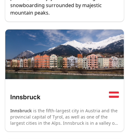
snowboarding surrounded by majestic
mountain peaks.
Innsbruck
Innsbruck
is the fifth-largest city in Austria and the
provincial capital of Tyrol, as well as one of the
largest cities in the Alps. Innsbruck is in a valley of
the river Inn between mountain ranges of above
2000 m above sea level, halfway between Bavaria