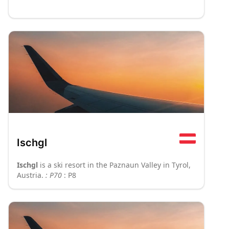
Ischgl
Ischgl
is a ski resort in the Paznaun Valley in Tyrol,
Austria.
: P70
: P8