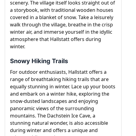
scenery. The village itself looks straight out of
winter attractions.
a storybook, with traditional wooden houses
covered in a blanket of snow. Take a leisurely
walk through the village, breathe in the crisp
winter air, and immerse yourself in the idyllic
atmosphere that Hallstatt offers during
winter.
Snowy Hiking Trails
For outdoor enthusiasts, Hallstatt offers a
range of breathtaking hiking trails that are
equally stunning in winter. Lace up your boots
and embark on a winter hike, exploring the
snow-dusted landscapes and enjoying
panoramic views of the surrounding
mountains. The Dachstein Ice Cave, a
stunning natural wonder, is also accessible
during winter and offers a unique and