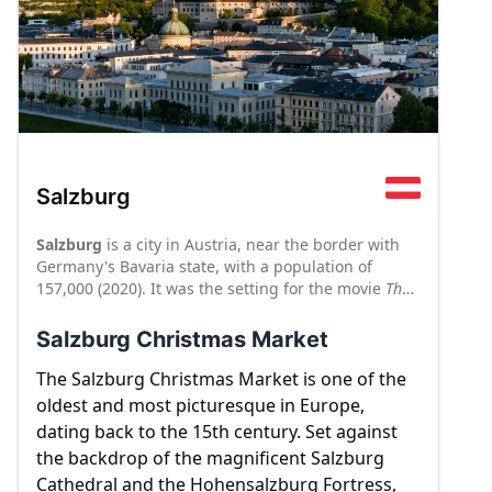
Salzburg
Salzburg
is a city in Austria, near the border with
Germany's Bavaria state, with a population of
157,000 (2020). It was the setting for the movie
The
Sound of Music
, so you may think you know all there
is to see in Salzburg if you have seen the movie.
Salzburg Christmas Market
Admittedly, it is difficult not to burst into song when
you're walking along the Salzach River, or climbing
The Salzburg Christmas Market is one of the
up to the Hohensalzburg fortress, which looms over
oldest and most picturesque in Europe,
the city. But there is a lot more to this compact,
dating back to the 15th century. Set against
courtly city than Julie Andrews and Wolfgang
the backdrop of the magnificent Salzburg
Mozart, who was born here. Salzburg is a beautiful
Cathedral and the Hohensalzburg Fortress,
destination year-round, but the city's charming old