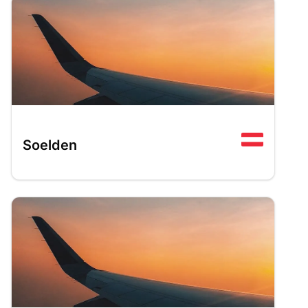
Soelden