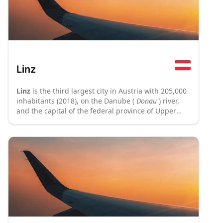
Linz
Linz
is the third largest city in Austria with 205,000
inhabitants (2018), on the Danube (
Donau
) river,
and the capital of the federal province of Upper
Austria
(Oberösterreich)
and forms the heart of
Austria's second strongest economic region. Linz is
primarily known as a major industrial centre but
also has a very picturesque historical old town
including Austria's largest central square,
surrounded by an impressive ensemble of Baroque
architecture. Linz has tried to reposition itself as a
cultural hub with numerous new museums and
events. The tourist slogan of the city is "In Linz
beginnt's" ("It starts in Linz").