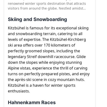
renowned winter sports destination that attracts
visitors from around the globe. Nestled amidst
majestic mountains and charming Tyrolean
architecture, Kitzbühel offers a blend of natural
Skiing and Snowboarding
beauty, rich history, and thrilling winter activities.
With its picturesque landscapes and exceptional
Kitzbühel is famous for its exceptional skiing
skiing opportunities, Kitzbühel is a paradise for
and snowboarding terrain, catering to all
winter enthusiasts. Let's explore some of the
levels of expertise. The Kitzbühel-Kirchberg
highlights of Kitzbühel, including its captivating
ski area offers over 170 kilometers of
winter attractions.
perfectly groomed slopes, including the
legendary Streif downhill racecourse. Glide
down the slopes while enjoying stunning
Alpine vistas, experience the thrill of carving
turns on perfectly prepared pistes, and enjoy
the après-ski scene in cozy mountain huts.
Kitzbühel is a haven for winter sports
enthusiasts.
Hahnenkamm Races