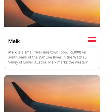
Melk
Melk
is a small riverside town (pop. ~5,000) on
south bank of the Danube River in the Wachau
Valley of Lower Austria. Melk marks the western
terminus of the Wachau (86km west of Vienna) and
lies upstream (40km west) from Krems.
: P70
: P8