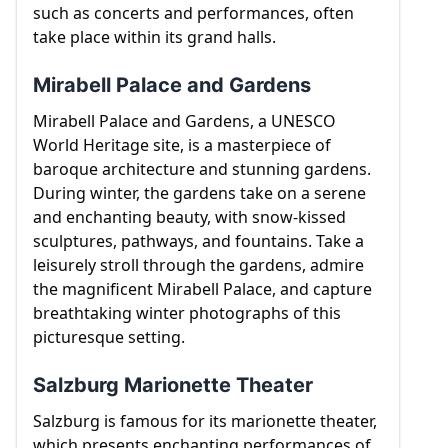
such as concerts and performances, often
take place within its grand halls.
Mirabell Palace and Gardens
Mirabell Palace and Gardens, a UNESCO
World Heritage site, is a masterpiece of
baroque architecture and stunning gardens.
During winter, the gardens take on a serene
and enchanting beauty, with snow-kissed
sculptures, pathways, and fountains. Take a
leisurely stroll through the gardens, admire
the magnificent Mirabell Palace, and capture
breathtaking winter photographs of this
picturesque setting.
Salzburg Marionette Theater
Salzburg is famous for its marionette theater,
which presents enchanting performances of