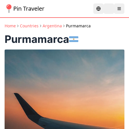
Pin Traveler
Home
Countries
Argentina
Purmamarca
Purmamarca