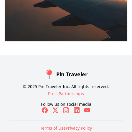
Pin Traveler
© 2025 Pin Traveler Inc. All rights reserved.
Press
Partnerships
Follow us on social media
Terms of Use
Privacy Policy