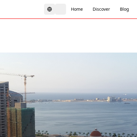
Home
Discover
Blog