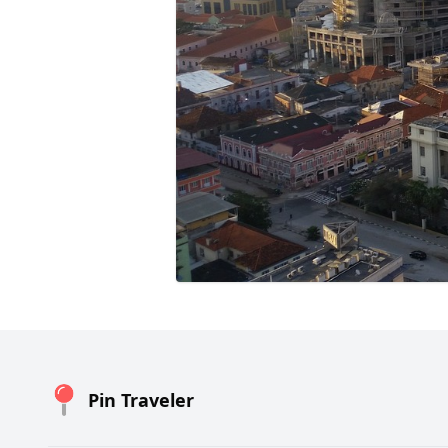
Pin Traveler