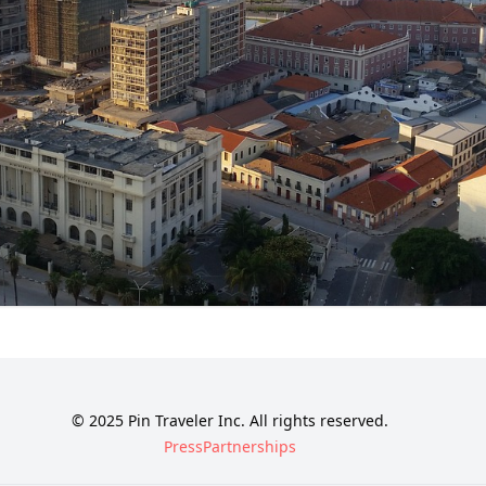
© 2025 Pin Traveler Inc. All rights reserved.
Press
Partnerships