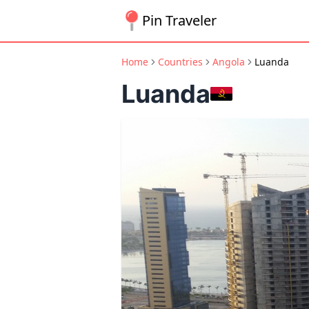
Pin Traveler
Home
Countries
Angola
Luanda
Luanda