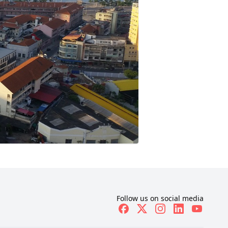
Follow us on social media