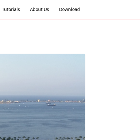
Tutorials
About Us
Download