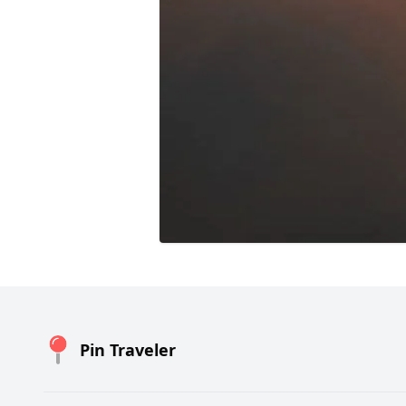
Pin Traveler