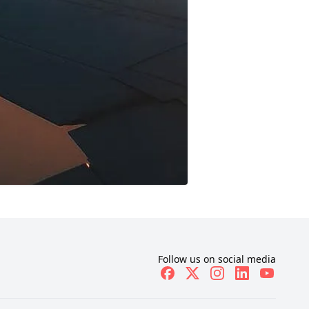
Follow us on social media