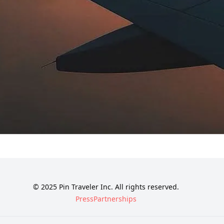
© 2025 Pin Traveler Inc. All rights reserved.
Press
Partnerships