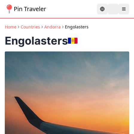
Pin Traveler
Home
Countries
Andorra
Engolasters
Engolasters