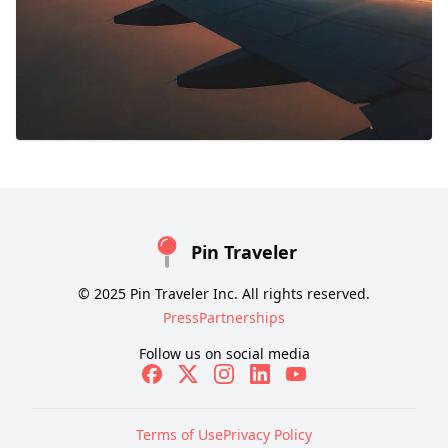
Pin Traveler
© 2025 Pin Traveler Inc. All rights reserved.
Press
Partnerships
Follow us on social media
Terms of Use
Privacy Policy